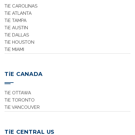
TiE CAROLINAS
TiE ATLANTA
TiE TAMPA
TiE AUSTIN
TiE DALLAS
TiE HOUSTON
TiE MIAMI
TiE CANADA
TiE OTTAWA
TiE TORONTO
TiE VANCOUVER
TiE CENTRAL US