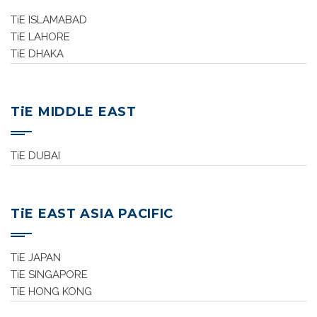
TiE ISLAMABAD
TiE LAHORE
TiE DHAKA
TiE MIDDLE EAST
TiE DUBAI
TiE EAST ASIA PACIFIC
TiE JAPAN
TiE SINGAPORE
TiE HONG KONG