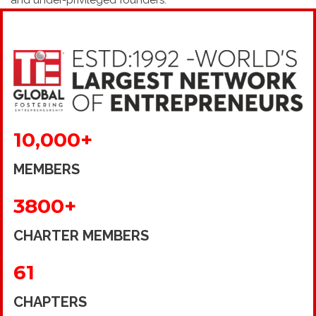
and under-privileged founders.
10,000+
MEMBERS
3800+
CHARTER MEMBERS
61
CHAPTERS