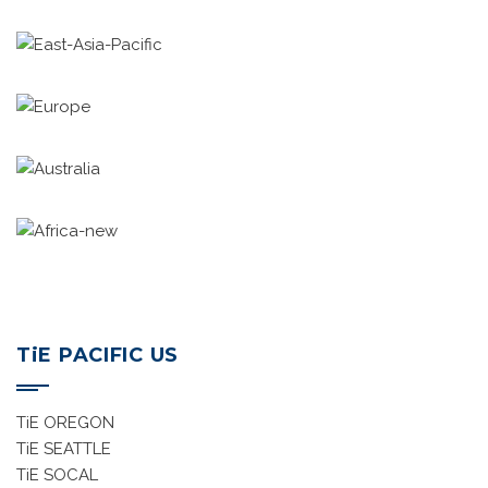
TiE East Asia Pacific
TiE Europe
TiE Australia
TiE Africa
TiE PACIFIC US
TiE OREGON
TiE SEATTLE
TiE SOCAL