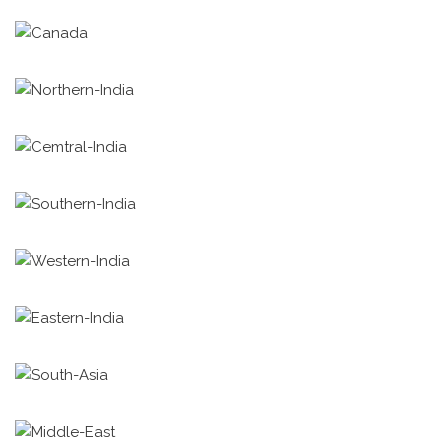
TiE Canada
TiE Northern India
TiE Central India
TiE Southern India
TiE Western India
TiE Eastern India
TiE South Asia
TiE Middle East