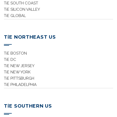
TiE SOUTH COAST
TiE SILICON VALLEY
TiE GLOBAL
TiE NORTHEAST US
TiE BOSTON
TiE DC
TiE NEW JERSEY
TiE NEW YORK
TiE PITTSBURGH
TiE PHILADELPHIA
TiE SOUTHERN US