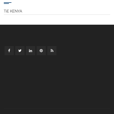
TiE KENYA