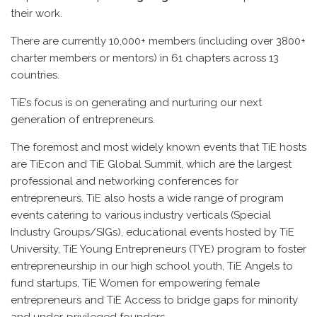
their work.
There are currently 10,000+ members (including over 3800+
charter members or mentors) in 61 chapters across 13
countries.
TiE’s focus is on generating and nurturing our next
generation of entrepreneurs.
The foremost and most widely known events that TiE hosts
are TiEcon and TiE Global Summit, which are the largest
professional and networking conferences for
entrepreneurs. TiE also hosts a wide range of program
events catering to various industry verticals (Special
Industry Groups/SIGs), educational events hosted by TiE
University, TiE Young Entrepreneurs (TYE) program to foster
entrepreneurship in our high school youth, TiE Angels to
fund startups, TiE Women for empowering female
entrepreneurs and TiE Access to bridge gaps for minority