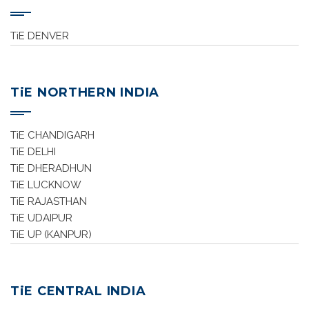
TiE DENVER
TiE NORTHERN INDIA
TiE CHANDIGARH
TiE DELHI
TiE DHERADHUN
TiE LUCKNOW
TiE RAJASTHAN
TiE UDAIPUR
TiE UP (KANPUR)
TiE CENTRAL INDIA