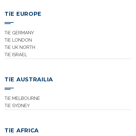
TiE EUROPE
TiE GERMANY
TiE LONDON
TiE UK NORTH
TiE ISRAEL
TiE AUSTRAILIA
TiE MELBOURNE
TiE SYDNEY
TiE AFRICA