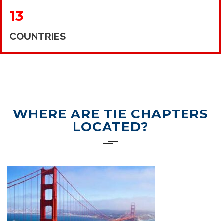
13
COUNTRIES
WHERE ARE TIE CHAPTERS
LOCATED?