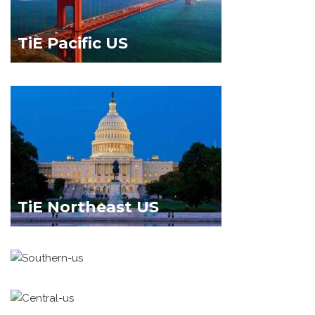
TiE Pacific US
TiE Northeast US
TiE Southern US
TiE Central US