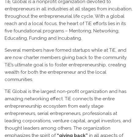
TiE Global is a nonprofit organization devoted to
entrepreneurs in all industries at all stages from incubation,
throughout the entrepreneurial life cycle. With a global
reach and a local focus, the heart of TiE efforts lies in its
five foundational programs – Mentoring, Networking,
Educating, Funding and Incubating.
Several members have formed startups while at TiE, and
are now charter members giving back to the community.
TiE’s ultimate goal is to foster entrepreneurship, creating
wealth for both the entrepreneur and the local
communities.
TiE Global is the largest non-profit organization and has
amazing networking effect. TiE connects the entire
entrepreneurship ecosystem from early stage
entrepreneurs, serial entrepreneurs, professionals at
leading corporations, venture capital, angel investors, and
thought leaders among others. The organization
emphasizes the spirit of
“giving back”
in all aspects of