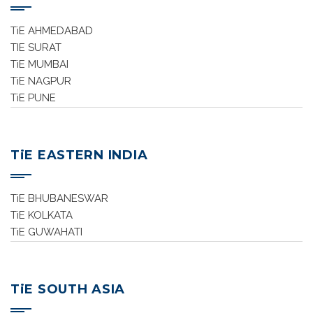
TiE AHMEDABAD
TIE SURAT
TiE MUMBAI
TiE NAGPUR
TiE PUNE
TiE EASTERN INDIA
TiE BHUBANESWAR
TiE KOLKATA
TiE GUWAHATI
TiE SOUTH ASIA