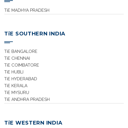
TiE MADHYA PRADESH
TiE SOUTHERN INDIA
TiE BANGALORE
TiE CHENNAI
TiE COIMBATORE
TiE HUBLI
TiE HYDERABAD
TiE KERALA
TiE MYSURU
TiE ANDHRA PRADESH
TiE WESTERN INDIA