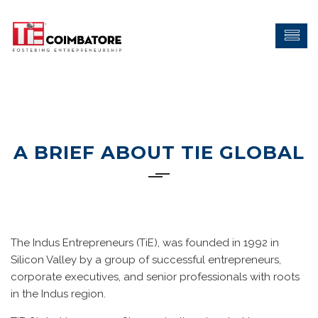
A BRIEF ABOUT TIE GLOBAL
The Indus Entrepreneurs (TiE), was founded in 1992 in
Silicon Valley by a group of successful entrepreneurs,
corporate executives, and senior professionals with roots
in the Indus region.