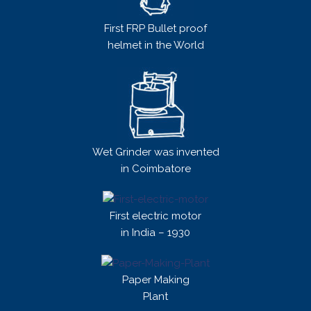
First FRP Bullet proof
helmet in the World
Wet Grinder was invented
in Coimbatore
First electric motor
in India – 1930
Paper Making
Plant