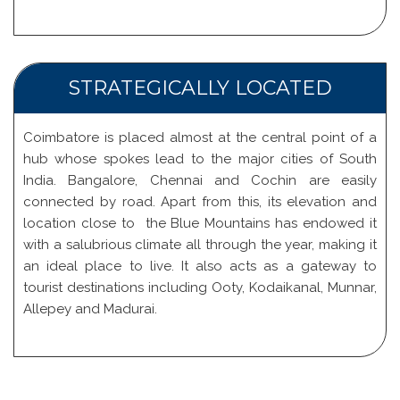
STRATEGICALLY LOCATED
Coimbatore is placed almost at the central point of a
hub whose spokes lead to the major cities of South
India. Bangalore, Chennai and Cochin are easily
connected by road. Apart from this, its elevation and
location close to the Blue Mountains has endowed it
with a salubrious climate all through the year, making it
an ideal place to live. It also acts as a gateway to
tourist destinations including Ooty, Kodaikanal, Munnar,
Allepey and Madurai.