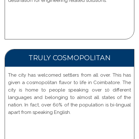
destination for engineering related solutions.
TRULY COSMOPOLITAN
The city has welcomed settlers from all over. This has
given a cosmopolitan flavor to life in Coimbatore. The
city is home to people speaking over 10 different
languages and belonging to almost all states of the
nation. In fact, over 60% of the population is bi-lingual
apart from speaking English.