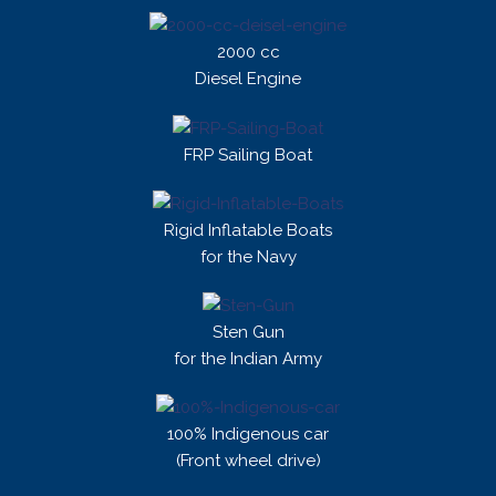
2000 cc
Diesel Engine
FRP Sailing Boat
Rigid Inflatable Boats
for the Navy
Sten Gun
for the Indian Army
100% Indigenous car
(Front wheel drive)