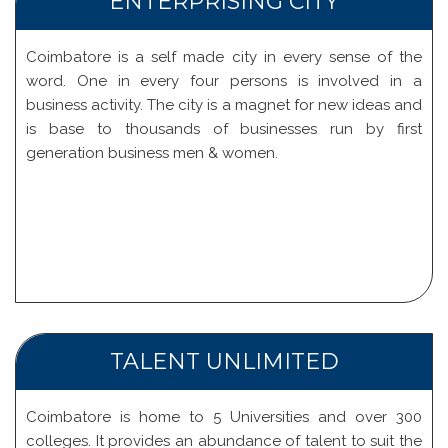
ENTERPRISING CITY
Coimbatore is a self made city in every sense of the
word. One in every four persons is involved in a
business activity. The city is a magnet for new ideas and
is base to thousands of businesses run by first
generation business men & women.
TALENT UNLIMITED
Coimbatore is home to 5 Universities and over 300
colleges. It provides an abundance of talent to suit the