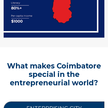
What makes Coimbatore
special in the
entrepreneurial world?