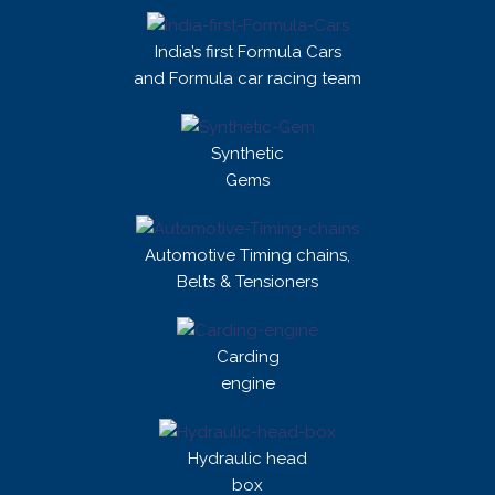
India’s first Formula Cars
and Formula car racing team
Synthetic
Gems
Automotive Timing chains,
Belts & Tensioners
Carding
engine
Hydraulic head
box