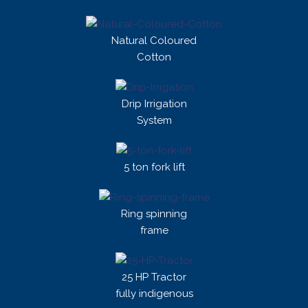
Natural Coloured
Cotton
Drip Irrigation
System
5 ton fork lift
Ring spinning
frame
25 HP Tractor
fully indigenous