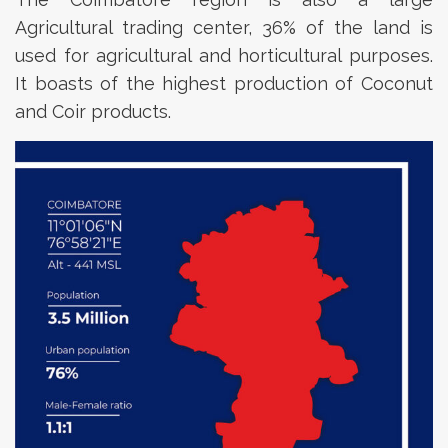
Agricultural trading center, 36% of the land is
used for agricultural and horticultural purposes.
It boasts of the highest production of Coconut
and Coir products.