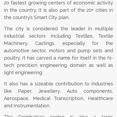
20 fastest growing centers of economic activity
in the country. It is also part of the 20+ cities in
the country’s Smart City plan.
The city is considered the leader in multiple
industrial sectors including Textiles, Textile
Machinery, Castings, especially for the
automotive sector, motors and pump sets and
poultry. It has carved a name for itself in the hi-
tech precision engineering domain as well as
light engineering.
It also has a sizeable contribution to industries
like Paper, Jewellery, Auto components,
Aerospace, Medical Transcription, Healthcare
and Instrumentation.
The Coimbatore region is also a large