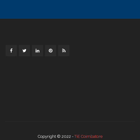
Copyright © 2022 -
TiE Coimbatore