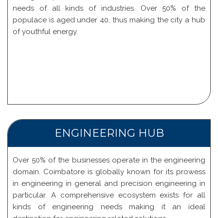
needs of all kinds of industries. Over 50% of the
populace is aged under 40, thus making the city a hub
of youthful energy.
ENGINEERING HUB
Over 50% of the businesses operate in the engineering
domain. Coimbatore is globally known for its prowess
in engineering in general and precision engineering in
particular. A comprehensive ecosystem exists for all
kinds of engineering needs making it an ideal