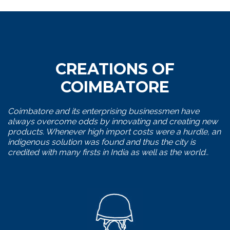
CREATIONS OF
COIMBATORE
Coimbatore and its enterprising businessmen have
always overcome odds by innovating and creating new
products. Whenever high import costs were a hurdle, an
indigenous solution was found and thus the city is
credited with many firsts in India as well as the world..