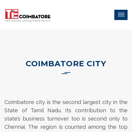
COIMBATORE CITY
Coimbatore city is the second largest city in the
State of Tamil Nadu. Its contribution to the
state’s business turnover too is second only to
Chennai. The region is counted among the top