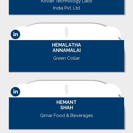
Kovan Technology Labs
India Pvt. Ltd
HEMALATHA
ANNAMALAI
Green Collar
.
HEMANT
SHAH
Girnar Food & Beverages
.