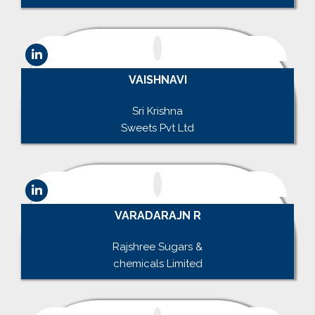
VAISHNAVI
.
Sri Krishna
Sweets Pvt Ltd
VARADARAJN R
.
Rajshree Sugars &
chemicals Limited