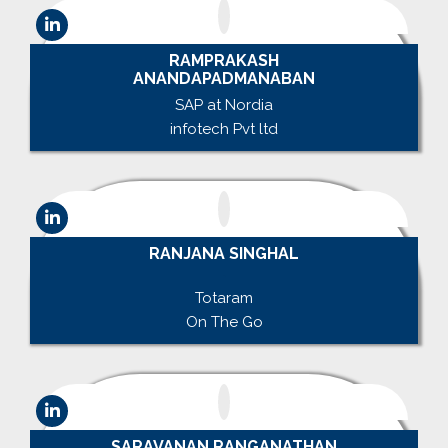
RAMPRAKASH
ANANDAPADMANABAN
SAP at Nordia
infotech Pvt ltd
RANJANA SINGHAL
.
Totaram
On The Go
SARAVANAN RANGANATHAN