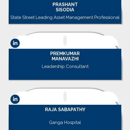
PRASHANT
SISODIA
State Street Leading Asset Management Professional
PREMKUMAR
MANAVAZHI
Leadership Consultant
.
RAJA SABAPATHY
.
Ganga Hospital
.