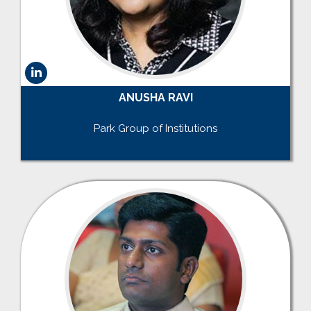
ANUSHA RAVI
.
Park Group of Institutions
.