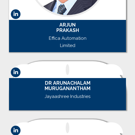
ARJUN
PRAKASH
Effica Automation
Limited
DR ARUNACHALAM
MURUGANANTHAM
Jayaashree Industries
.