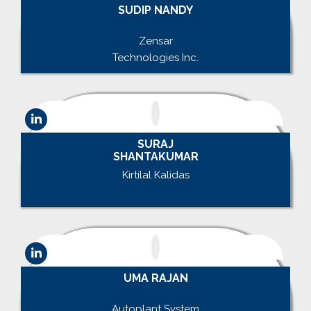
SUDIP NANDY
.
Zensar
Technologies Inc.
SURAJ
SHANTAKUMAR
Kirtilal Kalidas
.
UMA RAJAN
.
Autoplant System