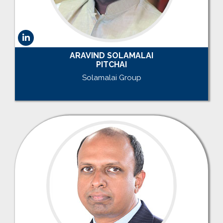
ARAVIND SOLAMALAI
PITCHAI
Solamalai Group
.