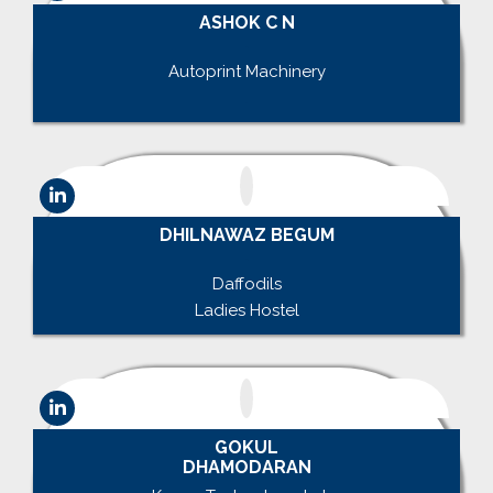
ASHOK C N
.
Autoprint Machinery
.
DHILNAWAZ BEGUM
.
Daffodils
Ladies Hostel
GOKUL
DHAMODARAN