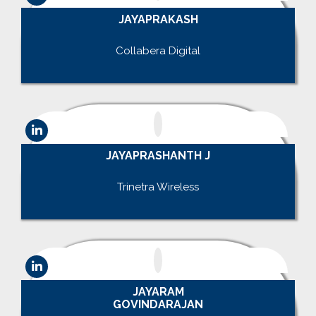
JAYAPRAKASH
.
Collabera Digital
.
JAYAPRASHANTH J
.
Trinetra Wireless
.
JAYARAM
GOVINDARAJAN