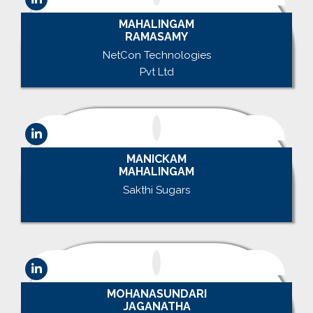
MAHALINGAM
RAMASAMY
NetCon Technologies
Pvt Ltd
MANICKAM
MAHALINGAM
Sakthi Sugars
.
MOHANASUNDARI
JAGANATHA