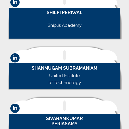
SHILPI PERIWAL
.
Shiplis Academy
.
SHANMUGAM SUBRAMANIAM
United Institute
of Technnology
SIVARAMKUMAR
PERIASAMY