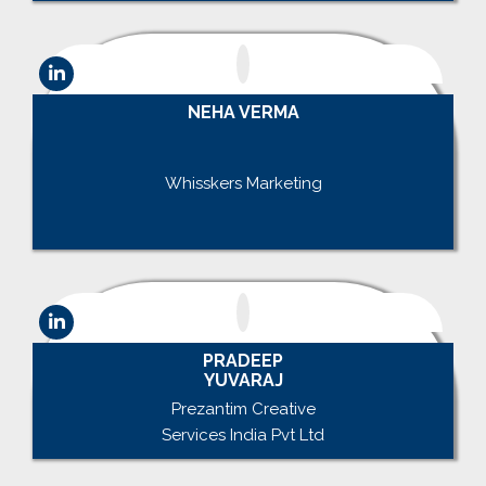
NEHA VERMA
.
Whisskers Marketing
.
PRADEEP
YUVARAJ
Prezantim Creative
Services India Pvt Ltd