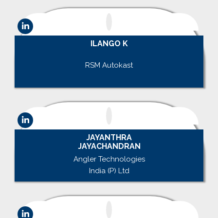
ILANGO K
.
RSM Autokast
.
JAYANTHRA
JAYACHANDRAN
Angler Technologies
India (P) Ltd