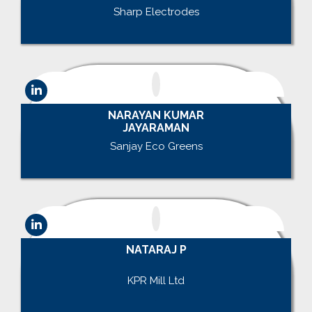
Sharp Electrodes
.
NARAYAN KUMAR
JAYARAMAN
Sanjay Eco Greens
.
NATARAJ P
.
KPR Mill Ltd
.