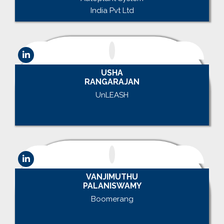
India Pvt Ltd
USHA
RANGARAJAN
UnLEASH
.
VANJIMUTHU
PALANISWAMY
Boomerang
.