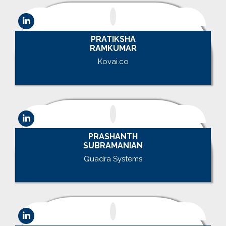
PRATIKSHA
RAMKUMAR
Kovai.co
.
PRASHANTH
SUBRAMANIAN
Quadra Systems
.