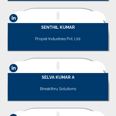
SENTHIL KUMAR
.
Propel Industries Pvt. Ltd.
.
SELVA KUMAR A
.
Breakthru Solutions
.