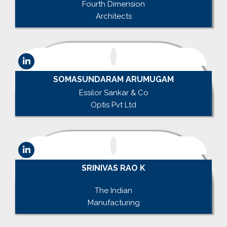
Fourth Dimension
Architects
SOMASUNDARAM ARUMUGAM
Essilor Sankar & Co
Optis Pvt Ltd
SRINIVAS RAO K
.
The Indian
Manufacturing