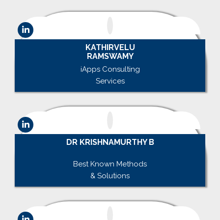
KATHIRVELU
RAMSWAMY
iApps Consulting
Services
DR KRISHNAMURTHY B
.
Best Known Methods
& Solutions