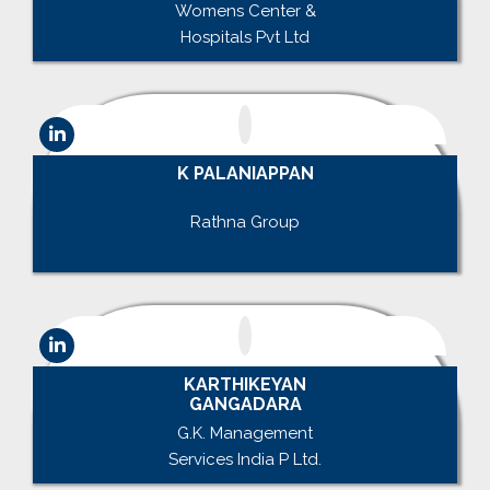
Womens Center &
Hospitals Pvt Ltd
K PALANIAPPAN
.
Rathna Group
.
KARTHIKEYAN
GANGADARA
G.K. Management
Services India P Ltd.