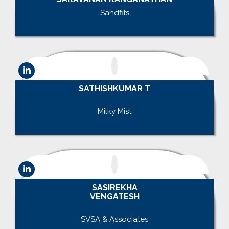
Sandfits
.
SATHISHKUMAR T
.
Milky Mist
.
SASIREKHA
VENGATESH
.
SVSA & Associates