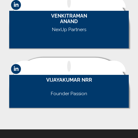
VENKITRAMAN
ANAND
NexUp Partners
.
VIJAYAKUMAR NRR
.
Founder Passion
.