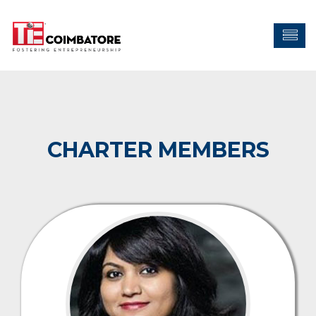
CHARTER MEMBERS