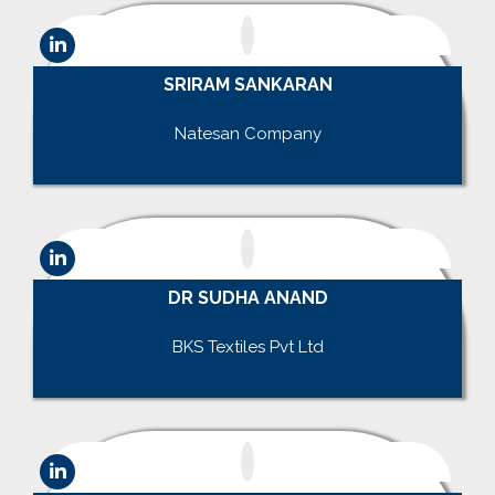
SRIRAM SANKARAN
.
Natesan Company
.
DR SUDHA ANAND
.
BKS Textiles Pvt Ltd
.