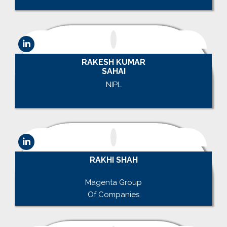
RAKESH KUMAR
SAHAI
NIPL
.
RAKHI SHAH
.
Magenta Group
Of Companies