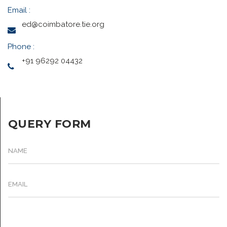
Email :
ed@coimbatore.tie.org
Phone :
+91 96292 04432
QUERY FORM