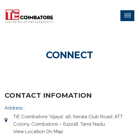
CONNECT
CONTACT INFOMATION
Address :
TiE Coimbatore ‘Vijaya’, 46, Kerala Club Road, ATT
Colony, Coimbatore – 641018, Tamil Nadu
View Location On Map