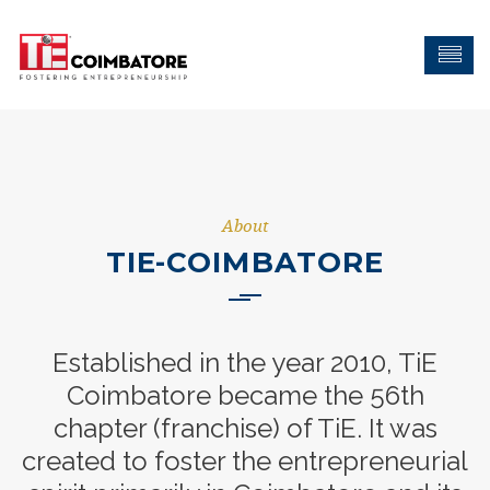
About
TIE-COIMBATORE
Established in the year 2010, TiE
Coimbatore became the 56th
chapter (franchise) of TiE. It was
created to foster the entrepreneurial