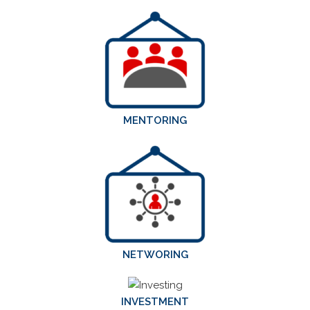
MENTORING
NETWORING
INVESTMENT