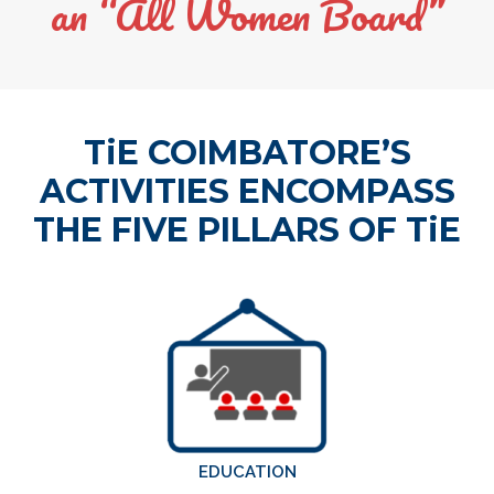
an “All Women Board”
TiE COIMBATORE’S
ACTIVITIES ENCOMPASS
THE FIVE PILLARS OF TiE
EDUCATION