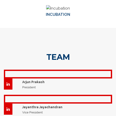
INCUBATION
TEAM
Arjun Prakash
President
Jayanthra Jayachandran
Vice President