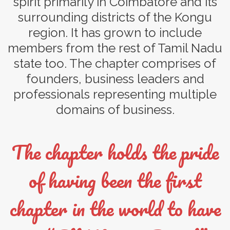
spirit primarily in Coimbatore and its
surrounding districts of the Kongu
region. It has grown to include
members from the rest of Tamil Nadu
state too. The chapter comprises of
founders, business leaders and
professionals representing multiple
domains of business.
The chapter holds the pride
of having been the first
chapter in the world to have