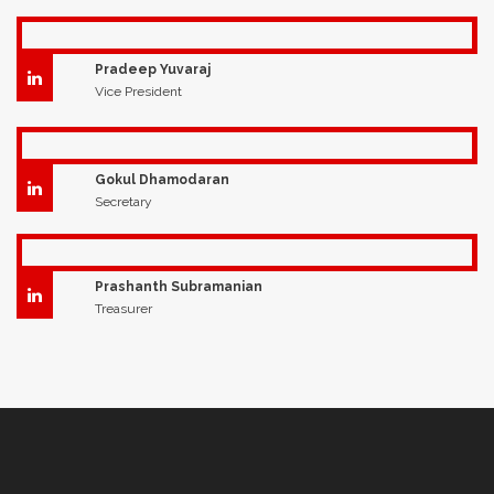
Pradeep Yuvaraj
Vice President
Gokul Dhamodaran
Secretary
Prashanth Subramanian
Treasurer