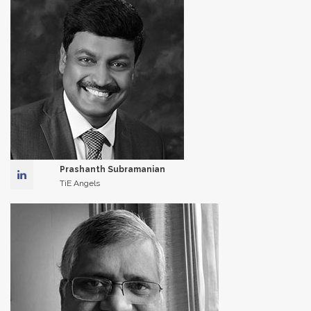
Prashanth Subramanian
TiE Angels