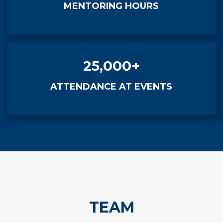
MENTORING HOURS
25,000+
ATTENDANCE AT EVENTS
TEAM