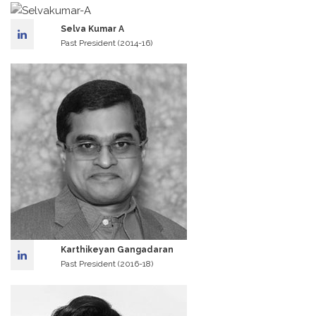
Selva Kumar A
Past President (2014-16)
Karthikeyan Gangadaran
Past President (2016-18)