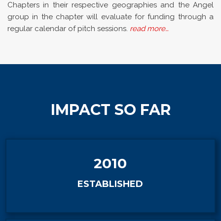
Chapters in their respective geographies and the Angel
group in the chapter will evaluate for funding through a
regular calendar of pitch sessions.
read more…
IMPACT SO FAR
2010
ESTABLISHED