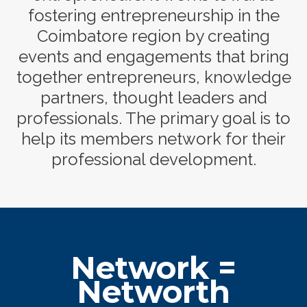
fostering entrepreneurship in the
Coimbatore region by creating
events and engagements that bring
together entrepreneurs, knowledge
partners, thought leaders and
professionals. The primary goal is to
help its members network for their
professional development.
Network =
Networth