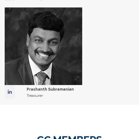
Prashanth Subramanian
Treasurer