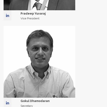
Pradeep Yuvaraj
Vice President
Gokul Dhamodaran
Secretary