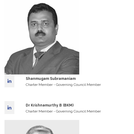
Shanmugam Subramaniam
Charter Member - Governing Council Member
Dr Krishnamurthy B (BKM)
Charter Member - Governing Council Member