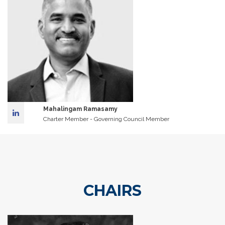
Mahalingam Ramasamy
Charter Member - Governing Council Member
CHAIRS