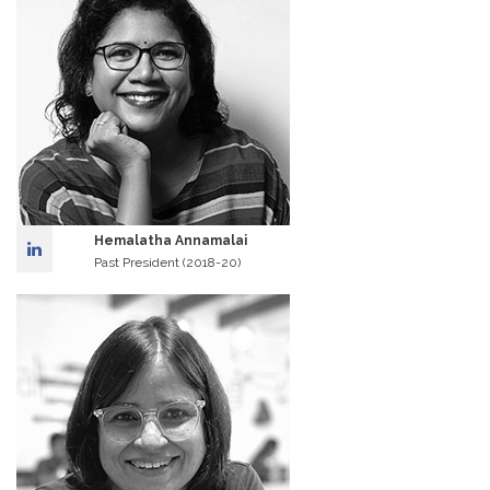
Hemalatha Annamalai
Past President (2018-20)