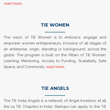
read more…
TiE WOMEN
The vision of TiE Women is to embrace, engage and
empower women entrepreneurs, inclusive of all stages of
an enterprise, origin, standing or background, across the
globe. The program is built on the Pillars of TiE Women:
Learning, Mentoring, Access to Funding, Scalability, Safe
Space, and Community.
read more…
TiE ANGELS
The TiE India Angels is a network of Angel Investors at all
the 24 TiE Chapters in India. Startups can apply to the TiE