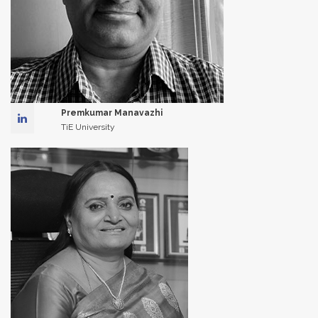
Premkumar Manavazhi
TiE University