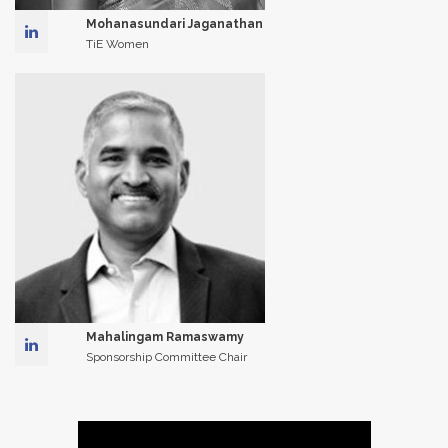
Mohanasundari Jaganathan
TiE Women
Mahalingam Ramaswamy
Sponsorship Committee Chair