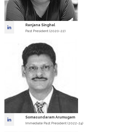
Ranjana Singhal
Past President (2020-22)
Somasundaram Arumugam
Immediate Past President (2022-24)