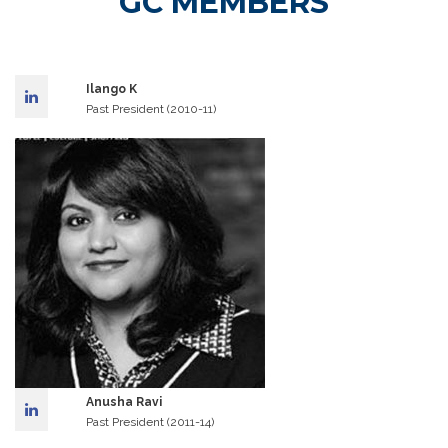
GC MEMBERS
Ilango K
Past President (2010-11)
Anusha Ravi
Past President (2011-14)