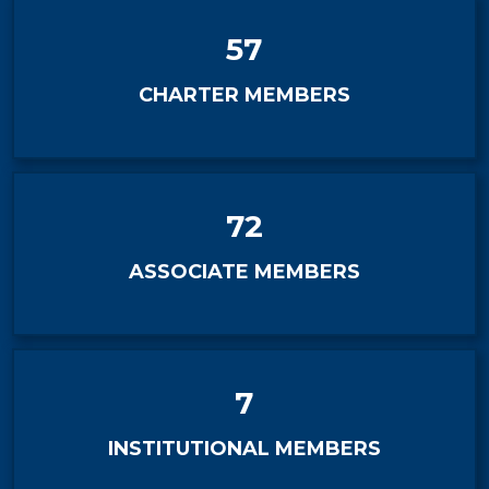
57
CHARTER MEMBERS
72
ASSOCIATE MEMBERS
7
INSTITUTIONAL MEMBERS