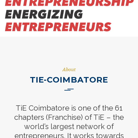
About
TIE-COIMBATORE
TiE Coimbatore is one of the 61
chapters (Franchise) of TiE – the
world’s largest network of
entrepreneurs. It works towards