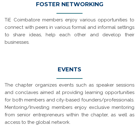
FOSTER NETWORKING
TiE Coimbatore members enjoy various opportunities to
connect with peers in various formal and informal settings
to share ideas, help each other and develop their
businesses.
EVENTS
The chapter organizes events such as speaker sessions
and conclaves aimed at providing learning opportunities
for both members and city-based founders/professionals.
Mentoring/Investing members enjoy exclusive mentoring
from senior entrepreneurs within the chapter, as well as
access to the global network.