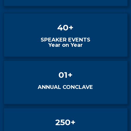
40+
SPEAKER EVENTS
Year on Year
01+
ANNUAL CONCLAVE
250+