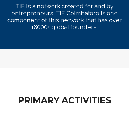
TiE is a network created for and by
entrepreneurs. TiE Coimbatore is one
component of this network that has over
18000+ global founders.
PRIMARY ACTIVITIES