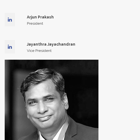
Arjun Prakash
President
Jayanthra Jayachandran
Vice President