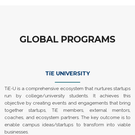
GLOBAL PROGRAMS
TiE UNIVERSITY
TiE-U is a comprehensive ecosystem that nurtures startups
run by college/university students. It achieves this
objective by creating events and engagements that bring
together startups, TiE members, external mentors,
coaches, and ecosystem partners. The key outcome is to
enable campus ideas/startups to transform into viable
businesses.